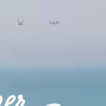
Log In