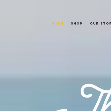
Home
Shop
Our Sto