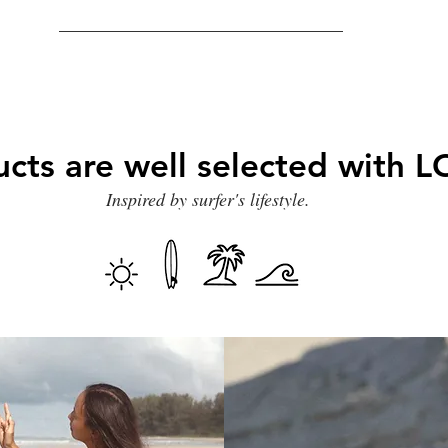
ucts are well selected with
Inspired by surfer's lifestyle.