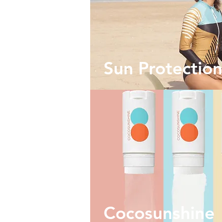
Sun Protectio
Cocosunshine