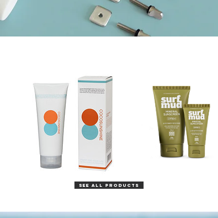
SEE ALL PRODUCTS