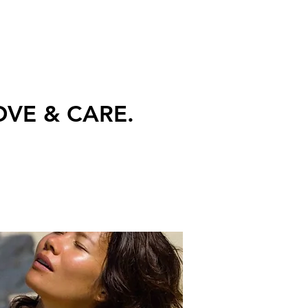
 LOVE & CARE.