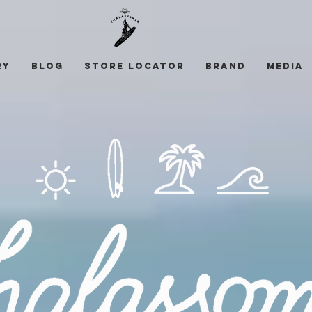
ry
Blog
STORE LOCATOR
Brand
Media