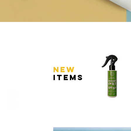
NEW
ItemS