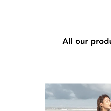
All our prod