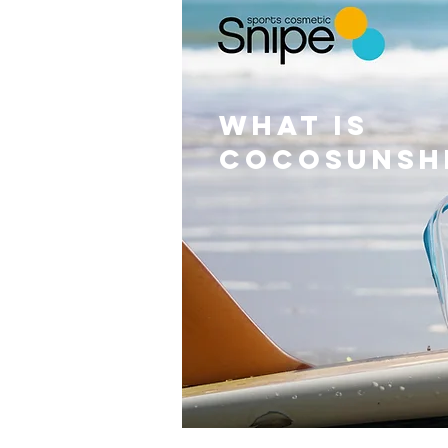
WHAT IS
cocosunsh