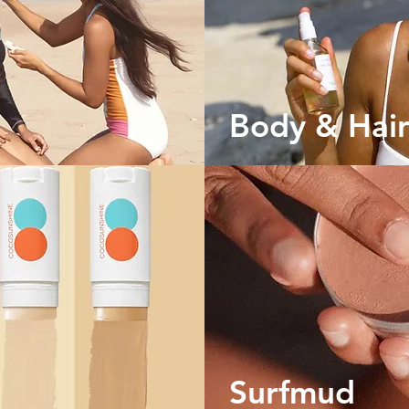
n
Body & Hair
Surfmud