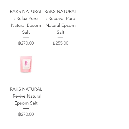
RAKS NATURAL
RAKS NATURAL
: Relax Pure
: Recover Pure
Natural Epsom
Natural Epsom
Salt
Salt
Price
Price
฿270.00
฿255.00
RAKS NATURAL
: Revive Natural
Epsom Salt
Price
฿270.00