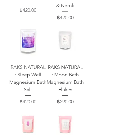
& Neroli
Price
฿420.00
Price
฿420.00
RAKS NATURAL
RAKS NATURAL
: Sleep Well
: Moon Bath
Magnesium Bath
Magnesium Bath
Salt
Flakes
Price
Price
฿420.00
฿290.00