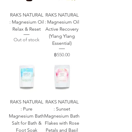
RAKS NATURAL
RAKS NATURAL
: Magnesium Oil
: Magnesium Oil
Relax & Reset
Active Recovery
(Ylang Ylang
Out of stock
Essential)
Price
฿550.00
RAKS NATURAL
RAKS NATURAL
: Pure
: Sunset
Magnesium Bath
Magnesium Bath
Salt for Bath &
Flakes with Rose
Foot Soak
Petals and Basil