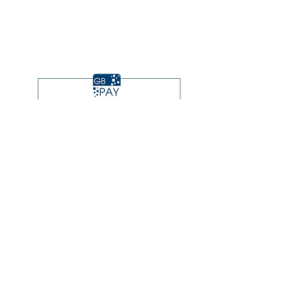
Subscribe to Updates
Subscribe Now