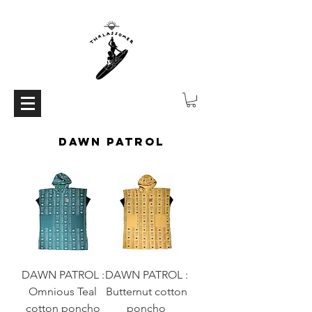
DAWN PATROL
DAWN PATROL :
DAWN PATROL :
Omnious Teal
Butternut cotton
cotton poncho
poncho