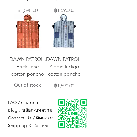
Price
Price
฿1,590.00
฿1,590.00
DAWN PATROL :
DAWN PATROL :
Brick Lane
Yippie Indigo
cotton poncho
cotton poncho
Out of stock
Price
฿1,590.00
FAQ / ถาม-ตอบ
Blog / บล๊อก-บทความ
Contact Us / ติดต่อเรา
Shipping & Returns