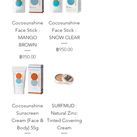
Cocosunshine
Cocosunshine
Face Stick :
Face Stick :
MANGO
SNOW CLEAR
BROWN
Price
฿950.00
Price
฿950.00
Cocosunshine
SURFMUD :
Sunscreen
Natural Zinc:
Cream (Face &
Tinted Covering
Body) 55g
Cream