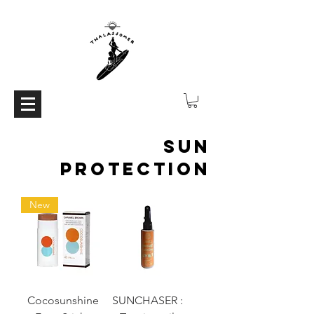
Sun
protection
New
Cocosunshine
SUNCHASER :