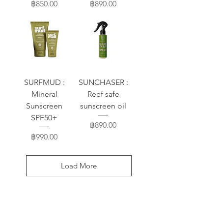
Price
Price
฿850.00
฿890.00
SURFMUD :
SUNCHASER :
Mineral
Reef safe
Sunscreen
sunscreen oil
SPF50+
Price
฿890.00
Price
฿990.00
Load More
FAQ / ถาม-ตอบ
Blog / บล๊อก-บทความ