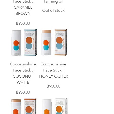
Face Stick :
Tanning oil
CARAMEL
Out of stock
BROWN
Price
฿950.00
Cocosunshine
Cocosunshine
Face Stick :
Face Stick :
COCONUT
HONEY OCHER
WHITE
Price
฿950.00
Price
฿950.00